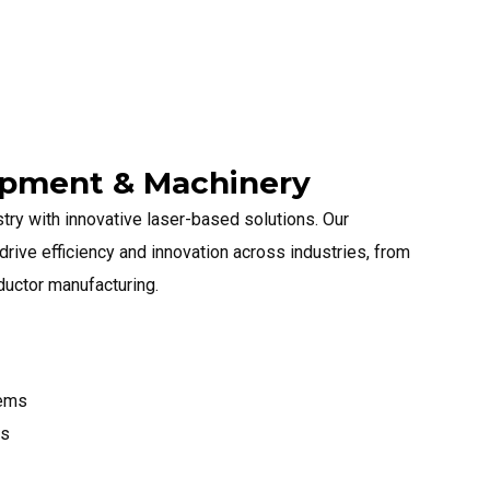
uipment & Machinery
try with innovative laser-based solutions. Our
rive efficiency and innovation across industries, from
ductor manufacturing.
tems
ms