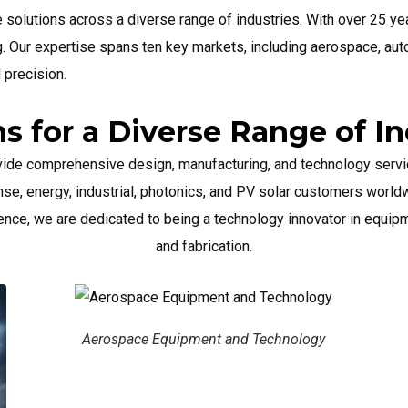
e solutions across a diverse range of industries. With over 25 y
. Our expertise spans ten key markets, including aerospace, au
d precision.
ns for a Diverse Range of In
vide comprehensive design, manufacturing, and technology servi
nse, energy, industrial, photonics, and PV solar customers worldw
ence, we are dedicated to being a technology innovator in equi
and fabrication.
e Equipment and Technology
Automotive E