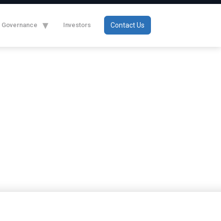
Governance
Investors
Contact Us