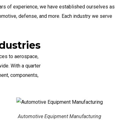
ears of experience, we have established ourselves as
tomotive, defense, and more. Each industry we serve
dustries
ces to aerospace,
ide. With a quarter
pment, components,
quipment Manufacturing