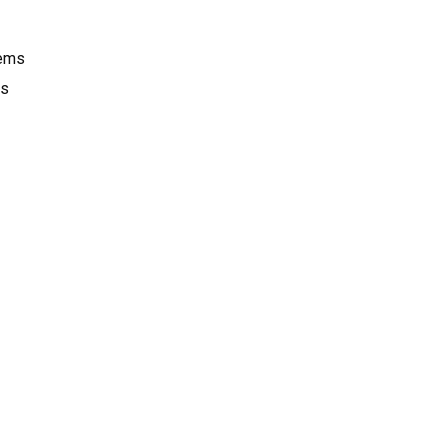
tems
ms