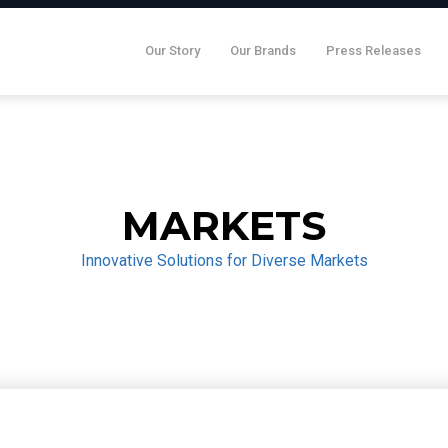
Our Story
Our Brands
Press Releases
MARKETS
Innovative Solutions for Diverse Markets