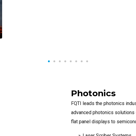
Photonics
FQTI leads the photonics indus
advanced photonics solutions d
flat panel displays to semicon
Laser Scriber Systems