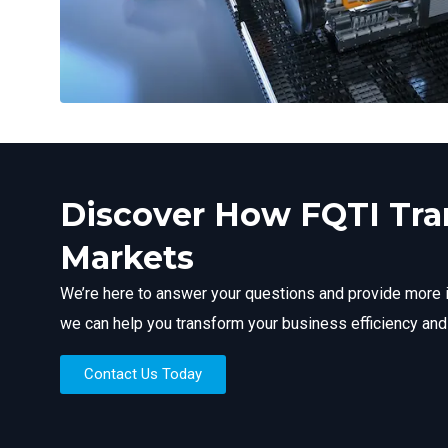
Discover How FQTI Tr
Markets
We’re here to answer your questions and provide more 
we can help you transform your business efficiency and
Contact Us Today