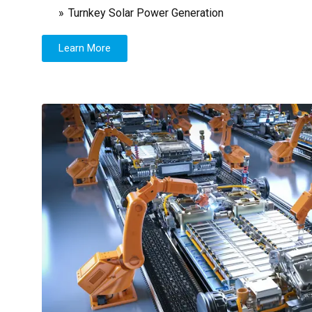
Turnkey Solar Power Generation
Learn More