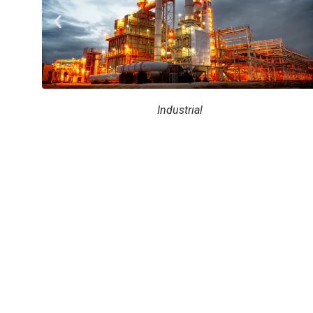
Industrial