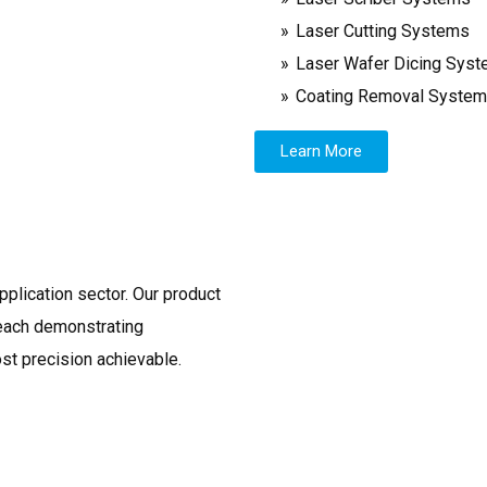
Laser Cutting Systems
Laser Wafer Dicing Sys
Coating Removal Syste
Learn More
pplication sector. Our product
 each demonstrating
ost precision achievable.