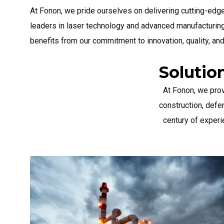
At Fonon, we pride ourselves on delivering cutting-edg
leaders in laser technology and advanced manufacturing
benefits from our commitment to innovation, quality, an
Solutio
At Fonon, we pro
construction, defe
century of experi
Aerospac