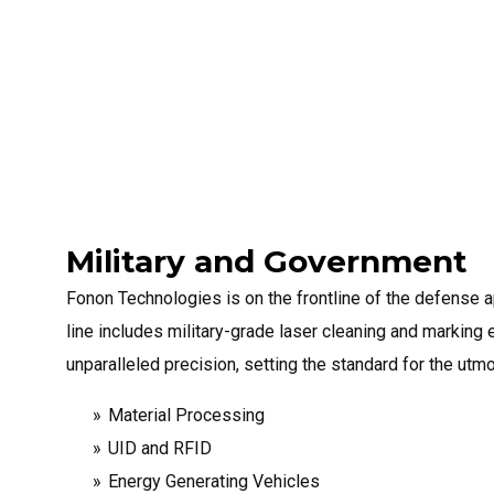
Military and Government
Fonon Technologies is on the frontline of the defense a
line includes military-grade laser cleaning and marking
unparalleled precision, setting the standard for the utm
Material Processing
UID and RFID
Energy Generating Vehicles