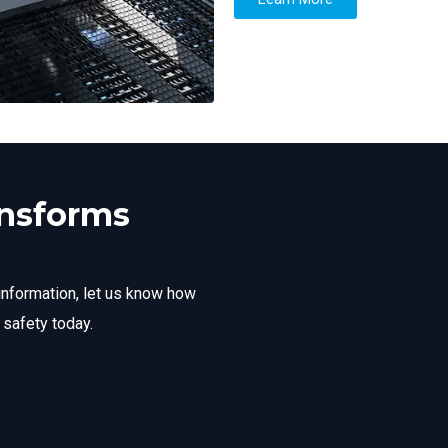
ansforms
information, let us know how
 safety today.