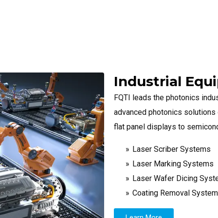
Industrial Eq
FQTI leads the photonics indus
advanced photonics solutions d
flat panel displays to semicon
Laser Scriber Systems
Laser Marking Systems
Laser Wafer Dicing Sys
Coating Removal Syste
Learn More