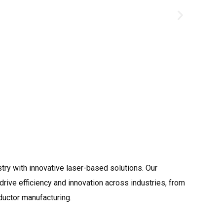
Shipbuildi
try with innovative laser-based solutions. Our
rive efficiency and innovation across industries, from
ductor manufacturing.