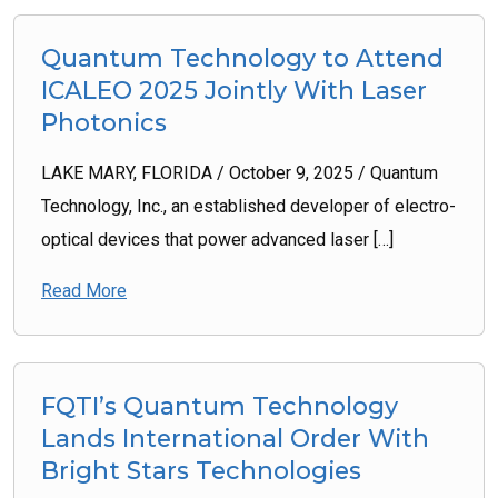
Quantum Technology to Attend
ICALEO 2025 Jointly With Laser
Photonics
LAKE MARY, FLORIDA / October 9, 2025 / Quantum
Technology, Inc., an established developer of electro-
optical devices that power advanced laser […]
Read More
FQTI’s Quantum Technology
Lands International Order With
Bright Stars Technologies