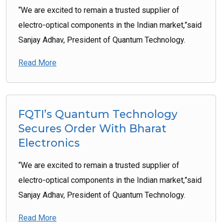
“We are excited to remain a trusted supplier of
electro-optical components in the Indian market,”said
Sanjay Adhav, President of Quantum Technology.
Read More
FQTI’s Quantum Technology
Secures Order With Bharat
Electronics
“We are excited to remain a trusted supplier of
electro-optical components in the Indian market,”said
Sanjay Adhav, President of Quantum Technology.
Read More