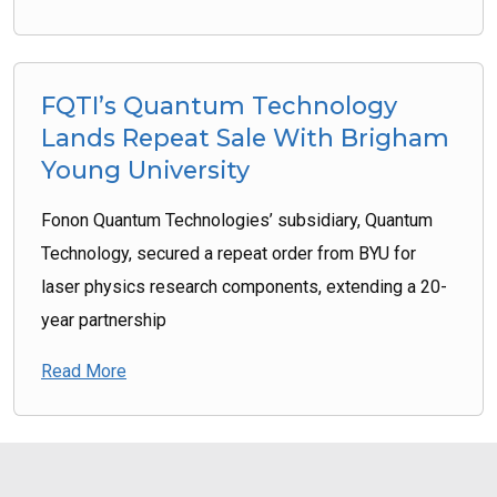
FQTI’s Quantum Technology
Lands Repeat Sale With Brigham
Young University
Fonon Quantum Technologies’ subsidiary, Quantum
Technology, secured a repeat order from BYU for
laser physics research components, extending a 20-
year partnership
Read More