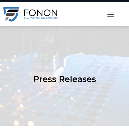
Skip
to
content
Press Releases