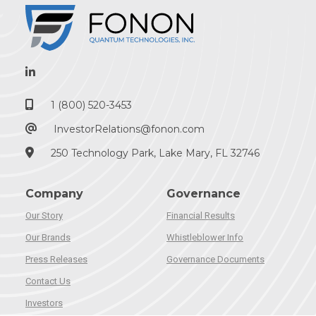
1 (800) 520-3453
InvestorRelations@fonon.com
250 Technology Park, Lake Mary, FL 32746
Company
Governance
Our Story
Financial Results
Our Brands
Whistleblower Info
Press Releases
Governance Documents
Contact Us
Investors