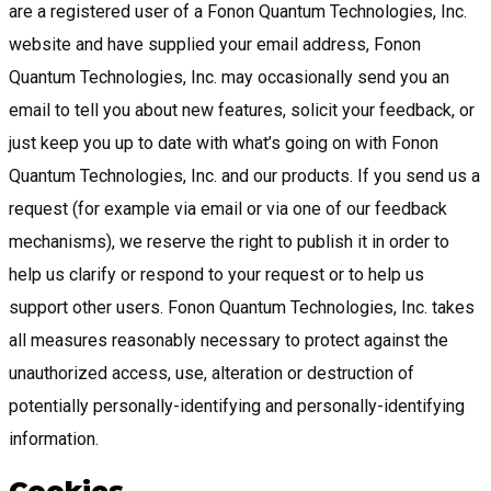
are a registered user of a Fonon Quantum Technologies, Inc.
website and have supplied your email address, Fonon
Quantum Technologies, Inc. may occasionally send you an
email to tell you about new features, solicit your feedback, or
just keep you up to date with what’s going on with Fonon
Quantum Technologies, Inc. and our products. If you send us a
request (for example via email or via one of our feedback
mechanisms), we reserve the right to publish it in order to
help us clarify or respond to your request or to help us
support other users. Fonon Quantum Technologies, Inc. takes
all measures reasonably necessary to protect against the
unauthorized access, use, alteration or destruction of
potentially personally-identifying and personally-identifying
information.
Cookies