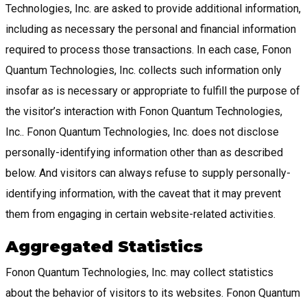
Technologies, Inc. are asked to provide additional information,
including as necessary the personal and financial information
required to process those transactions. In each case, Fonon
Quantum Technologies, Inc. collects such information only
insofar as is necessary or appropriate to fulfill the purpose of
the visitor’s interaction with Fonon Quantum Technologies,
Inc.. Fonon Quantum Technologies, Inc. does not disclose
personally-identifying information other than as described
below. And visitors can always refuse to supply personally-
identifying information, with the caveat that it may prevent
them from engaging in certain website-related activities.
Aggregated Statistics
Fonon Quantum Technologies, Inc. may collect statistics
about the behavior of visitors to its websites. Fonon Quantum