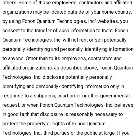
others. Some of those employees, contractors and affiliated
organizations may be located outside of your home country;
by using Fonon Quantum Technologies, Inc.’ websites, you
consent to the transfer of such information to them. Fonon
Quantum Technologies, Inc. will not rent or sell potentially
personally-identifying and personally-identifying information
to anyone. Other than to its employees, contractors and
affiliated organizations, as described above, Fonon Quantum
Technologies, Inc. discloses potentially personally-
identifying and personally-identifying information only in
response to a subpoena, court order or other governmental
request, or when Fonon Quantum Technologies, Inc. believes
in good faith that disclosure is reasonably necessary to
protect the property or rights of Fonon Quantum
Technologies, Inc., third parties or the public at large. If you