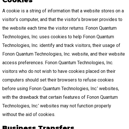
A cookie is a string of information that a website stores on a
visitor’s computer, and that the visitor’s browser provides to
the website each time the visitor returns. Fonon Quantum
Technologies, Inc. uses cookies to help Fonon Quantum
Technologies, Inc. identify and track visitors, their usage of
Fonon Quantum Technologies, Inc. website, and their website
access preferences. Fonon Quantum Technologies, Inc.
visitors who do not wish to have cookies placed on their
computers should set their browsers to refuse cookies
before using Fonon Quantum Technologies, Inc.’ websites,
with the drawback that certain features of Fonon Quantum
Technologies, Inc.’ websites may not function properly
without the aid of cookies.
Business Transfers