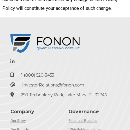
Policy will constitute your acceptance of such change.
1 (800) 520-3453
InvestorRelations@fonon.com
250 Technology Park, Lake Mary, FL 32746
Company
Governance
Our Story
Financial Results
Our Brands
Whistleblower Info