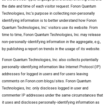
the date and time of each visitor request. Fonon Quantum
Technologies, Inc.’s purpose in collecting non-personally
identifying information is to better understand how Fonon
Quantum Technologies, Inc.’ visitors use its website. From
time to time, Fonon Quantum Technologies, Inc. may release
non-personally-identifying information in the aggregate, e.g.,
by publishing a report on trends in the usage of its website.
Fonon Quantum Technologies, Inc. also collects potentially
personally-identifying information like Internet Protocol (IP)
addresses for logged in users and for users leaving
comments on Fonon.com blogs/sites. Fonon Quantum
Technologies, Inc. only discloses logged in user and
commenter IP addresses under the same circumstances that
it uses and discloses personally-identifying information as