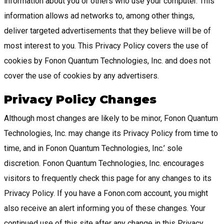
information about you or others who use your computer. This
information allows ad networks to, among other things,
deliver targeted advertisements that they believe will be of
most interest to you. This Privacy Policy covers the use of
cookies by Fonon Quantum Technologies, Inc. and does not
cover the use of cookies by any advertisers.
Privacy Policy Changes
Although most changes are likely to be minor, Fonon Quantum
Technologies, Inc. may change its Privacy Policy from time to
time, and in Fonon Quantum Technologies, Inc.’ sole
discretion. Fonon Quantum Technologies, Inc. encourages
visitors to frequently check this page for any changes to its
Privacy Policy. If you have a Fonon.com account, you might
also receive an alert informing you of these changes. Your
continued use of this site after any change in this Privacy