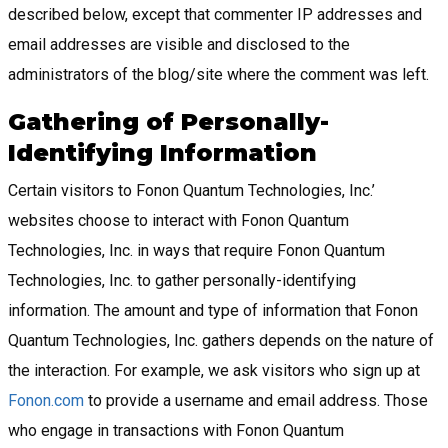
described below, except that commenter IP addresses and
email addresses are visible and disclosed to the
administrators of the blog/site where the comment was left.
Gathering of Personally-
Identifying Information
Certain visitors to Fonon Quantum Technologies, Inc.’
websites choose to interact with Fonon Quantum
Technologies, Inc. in ways that require Fonon Quantum
Technologies, Inc. to gather personally-identifying
information. The amount and type of information that Fonon
Quantum Technologies, Inc. gathers depends on the nature of
the interaction. For example, we ask visitors who sign up at
Fonon.com
to provide a username and email address. Those
who engage in transactions with Fonon Quantum