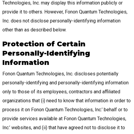
Technologies, Inc. may display this information publicly or
provide it to others. However, Fonon Quantum Technologies,
Inc. does not disclose personally-identifying information
other than as described below.
Protection of Certain
Personally-Identifying
Information
Fonon Quantum Technologies, Inc. discloses potentially
personally-identifying and personally-identifying information
only to those of its employees, contractors and affiliated
organizations that (i) need to know that information in order to
process it on Fonon Quantum Technologies, Inc.’ behalf or to
provide services available at Fonon Quantum Technologies,
Inc.’ websites, and (ii) that have agreed not to disclose it to