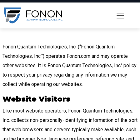
Fonon Quantum Technologies, Inc. (“Fonon Quantum
Technologies, Inc.“) operates Fonon.com and may operate
other websites. It is Fonon Quantum Technologies, Inc.’ policy
to respect your privacy regarding any information we may
collect while operating our websites.
Website Visitors
Like most website operators, Fonon Quantum Technologies,
Inc. collects non-personally-identifying information of the sort
that web browsers and servers typically make available, such
as the browser type, language preference, referring site, and