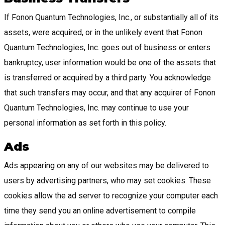
If Fonon Quantum Technologies, Inc., or substantially all of its
assets, were acquired, or in the unlikely event that Fonon
Quantum Technologies, Inc. goes out of business or enters
bankruptcy, user information would be one of the assets that
is transferred or acquired by a third party. You acknowledge
that such transfers may occur, and that any acquirer of Fonon
Quantum Technologies, Inc. may continue to use your
personal information as set forth in this policy.
Ads
Ads appearing on any of our websites may be delivered to
users by advertising partners, who may set cookies. These
cookies allow the ad server to recognize your computer each
time they send you an online advertisement to compile